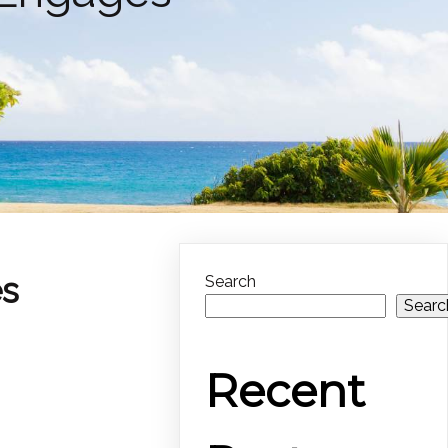
es
Search
Searc
Recent