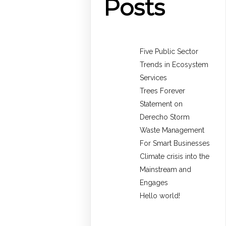
Posts
Five Public Sector
Trends in Ecosystem
Services
Trees Forever
Statement on
Derecho Storm
Waste Management
For Smart Businesses
Climate crisis into the
Mainstream and
Engages
Hello world!