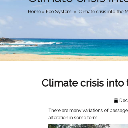
Home
»
Eco System
»
Climate crisis into th
Climate crisis int
Dec
There are many variations of passages
alteration in some form