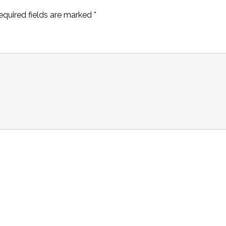
equired fields are marked
*