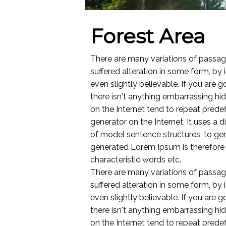
Forest Area
There are many variations of passag
suffered alteration in some form, by
even slightly believable. If you are
there isn't anything embarrassing hi
on the Internet tend to repeat predef
generator on the Internet. It uses a
of model sentence structures, to g
generated Lorem Ipsum is therefore a
characteristic words etc.
There are many variations of passag
suffered alteration in some form, by
even slightly believable. If you are
there isn't anything embarrassing hi
on the Internet tend to repeat predef