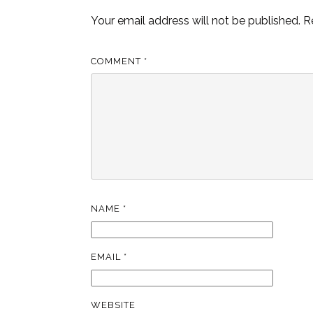
Your email address will not be published.
R
COMMENT
*
NAME
*
EMAIL
*
WEBSITE