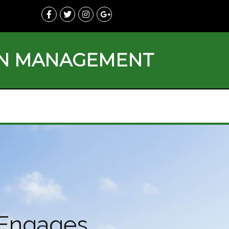
ON MANAGEMENT
d Engages