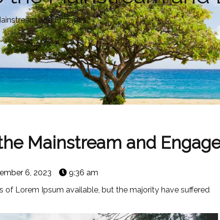
e Mainstream and Engages
o the Mainstream and Engag
ember 6, 2023
9:36 am
 of Lorem Ipsum available, but the majority have suffered