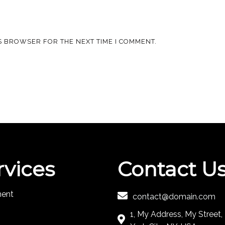
IS BROWSER FOR THE NEXT TIME I COMMENT.
rvices
Contact U
ment
contact@domain.com
1, My Address, My Street