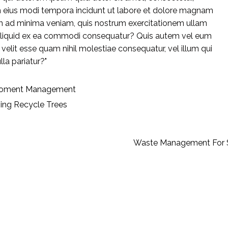
m eius modi tempora incidunt ut labore et dolore magnam
m ad minima veniam, quis nostrum exercitationem ullam
ut aliquid ex ea commodi consequatur? Quis autem vel eum
e velit esse quam nihil molestiae consequatur, vel illum qui
la pariatur?"
roment
Management
ning
Recycle
Trees
Waste Management For 