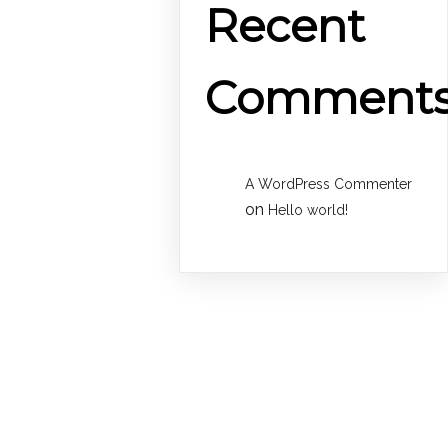
Recent
Comment
A WordPress Commenter
on
Hello world!