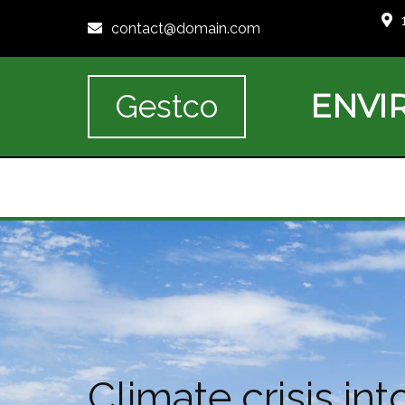
contact@domain.com
ENVI
Gestco
Climate crisis i