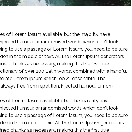
es of Lorem Ipsum available, but the majority have
 injected humour, or randomised words which don't look
 going to use a passage of Lorem Ipsum, you need to be sure
dden in the middle of text. All the Lorem Ipsum generators
ined chunks as necessary, making this the first true
 dictionary of over 200 Latin words, combined with a handful
enerate Lorem Ipsum which looks reasonable. The
lways free from repetition, injected humour, or non-
es of Lorem Ipsum available, but the majority have
 injected humour, or randomised words which don't look
 going to use a passage of Lorem Ipsum, you need to be sure
dden in the middle of text. All the Lorem Ipsum generators
ined chunks as necessary, making this the first true