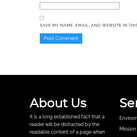
SAVE MY NAME, EMAIL, AND WEBSITE IN TH
About Us
Se
It is a long established fact that a
Enviro
reader will be distracted by the
Mission
readable content of a page when