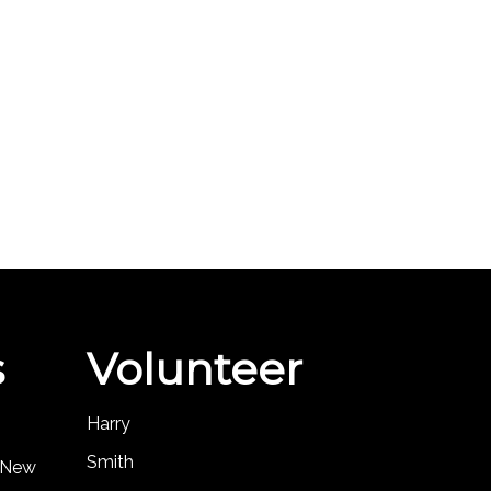
s
Volunteer
Harry
Smith
, New