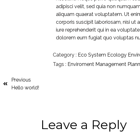
adipisci velit, sed quia non numqua
aliquam quaerat voluptatem. Ut eni
corporis suscipit laboriosam, nisi 
iure reprehenderit qui in ea voluptat
dolorem eum fugiat quo voluptas nul
Category :
Eco System
Ecology
Envi
Tags :
Enviroment
Management
Plan
Previous
Hello world!
Leave a Reply