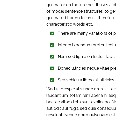
generator on the Internet. It uses a
of model sentence structures, to g
generated Lorem Ipsum is therefore a
characteristic words etc.
There are many variations of p
Integer bibendum orci eu lect
Nam sed ligula eu lectus facilisis
Donec ultricies neque vitae pr
Sed vehicula libero ut ultricies f
"Sed ut perspiciatis unde omnis ist
laudantium, totam rem aperiam, eaque
beatae vitae dicta sunt explicabo. 
aut odit aut fugit, sed quia consequ
nesciunt. Neque porro quisquam est,