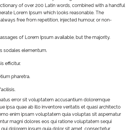
 dictionary of over 200 Latin words, combined with a handful
enerate Lorem Ipsum which looks reasonable. The
lways free from repetition, injected humour, or non-
assages of Lorem Ipsum available, but the majority.
us sodales elementum.
 efficitur.
etium pharetra.
acilisis.
e natus error sit voluptatem accusantium doloremque
 ipsa quae ab illo inventore veritatis et quasi architecto
Nemo enim ipsam voluptatem quia voluptas sit aspernatur
untur magni dolores eos qui ratione voluptatem sequi
 qui dolorem ipsum quia dolor sit amet, consectetur,