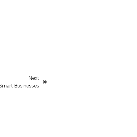
Next
Smart Businesses