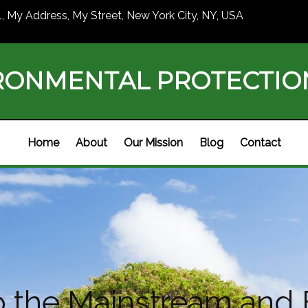
1, My Address, My Street, New York City, NY, USA
RONMENTAL PROTECTI
Home
About
Our Mission
Blog
Contact
nto the Mainstream an